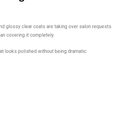
nd glossy clear coats are taking over salon requests.
an covering it completely.
hat looks polished without being dramatic.