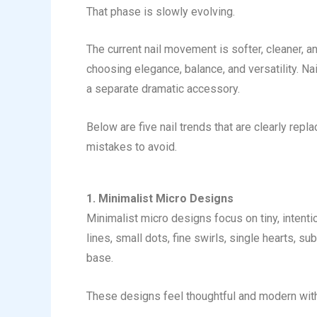
That phase is slowly evolving.
The current nail movement is softer, cleaner, a
choosing elegance, balance, and versatility. Na
a separate dramatic accessory.
Below are five nail trends that are clearly repl
mistakes to avoid.
1. Minimalist Micro Designs
Minimalist micro designs focus on tiny, intentio
lines, small dots, fine swirls, single hearts, su
base.
These designs feel thoughtful and modern with