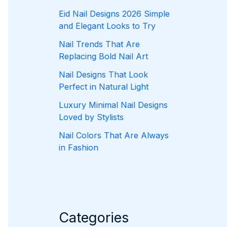
Eid Nail Designs 2026 Simple
and Elegant Looks to Try
Nail Trends That Are
Replacing Bold Nail Art
Nail Designs That Look
Perfect in Natural Light
Luxury Minimal Nail Designs
Loved by Stylists
Nail Colors That Are Always
in Fashion
Categories