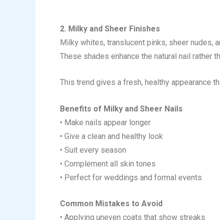
2. Milky and Sheer Finishes
Milky whites, translucent pinks, sheer nudes, a
These shades enhance the natural nail rather th
This trend gives a fresh, healthy appearance t
Benefits of Milky and Sheer Nails
• Make nails appear longer
• Give a clean and healthy look
• Suit every season
• Complement all skin tones
• Perfect for weddings and formal events
Common Mistakes to Avoid
• Applying uneven coats that show streaks