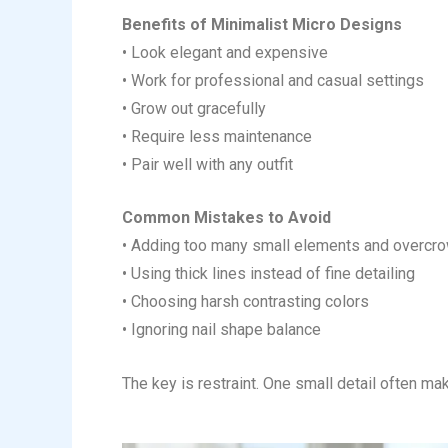
Benefits of Minimalist Micro Designs
• Look elegant and expensive
• Work for professional and casual settings
• Grow out gracefully
• Require less maintenance
• Pair well with any outfit
Common Mistakes to Avoid
• Adding too many small elements and overcrow
• Using thick lines instead of fine detailing
• Choosing harsh contrasting colors
• Ignoring nail shape balance
The key is restraint. One small detail often ma