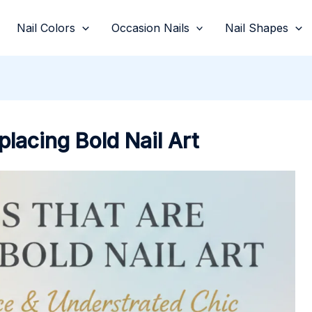
Nail Colors
Occasion Nails
Nail Shapes
placing Bold Nail Art