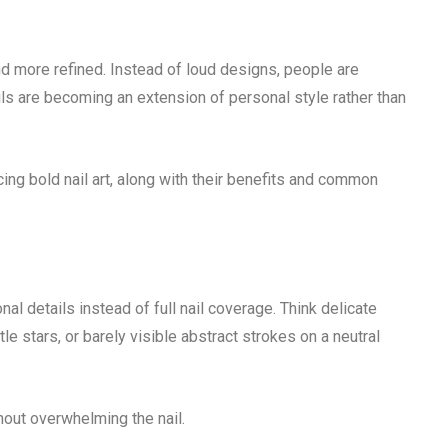
nd more refined. Instead of loud designs, people are
ils are becoming an extension of personal style rather than
acing bold nail art, along with their benefits and common
nal details instead of full nail coverage. Think delicate
btle stars, or barely visible abstract strokes on a neutral
out overwhelming the nail.