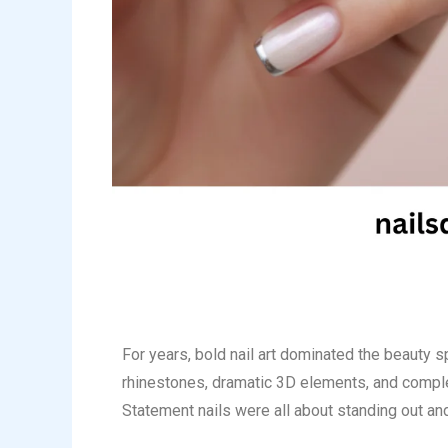
For years, bold nail art dominated the beauty s
rhinestones, dramatic 3D elements, and comple
Statement nails were all about standing out and