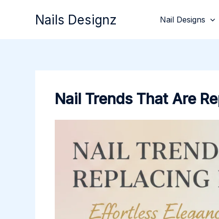
Skip
Nails Designz
Nail Designs
to
content
Nail Trends That Are Re