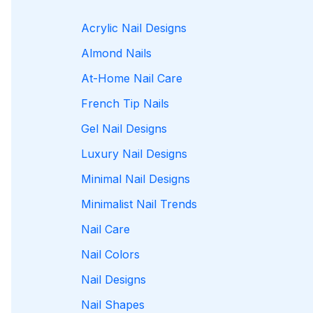
Acrylic Nail Designs
Almond Nails
At-Home Nail Care
French Tip Nails
Gel Nail Designs
Luxury Nail Designs
Minimal Nail Designs
Minimalist Nail Trends
Nail Care
Nail Colors
Nail Designs
Nail Shapes