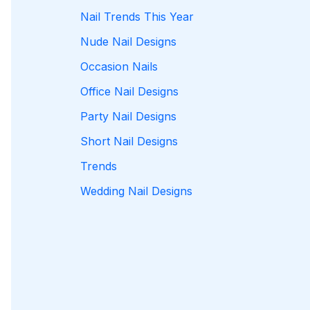
Nail Trends This Year
Nude Nail Designs
Occasion Nails
Office Nail Designs
Party Nail Designs
Short Nail Designs
Trends
Wedding Nail Designs