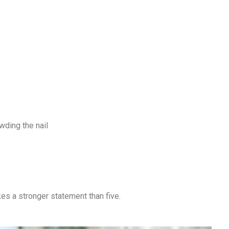
ding the nail
kes a stronger statement than five.