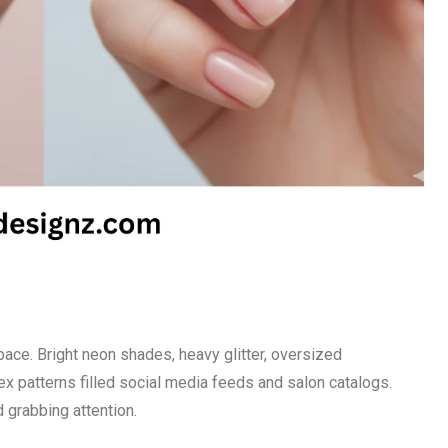
pace. Bright neon shades, heavy glitter, oversized
x patterns filled social media feeds and salon catalogs.
 grabbing attention.