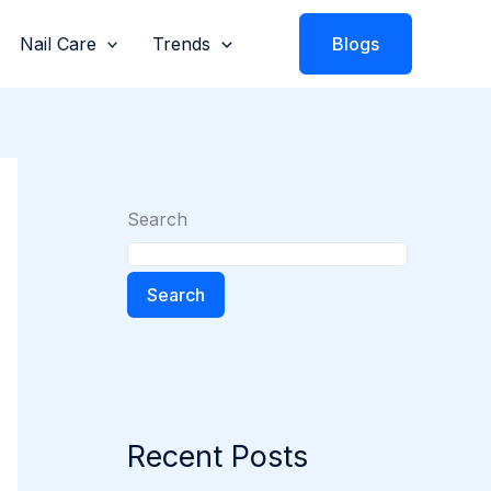
Nail Care
Trends
Blogs
Search
Search
Recent Posts