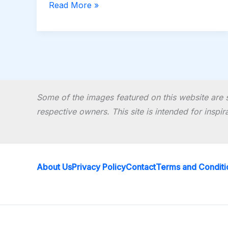
Read More »
Some of the images featured on this website are s
respective owners. This site is intended for inspi
About Us
Privacy Policy
Contact
Terms and Conditi