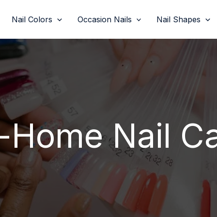
Nail Colors
Occasion Nails
Nail Shapes
-Home Nail C