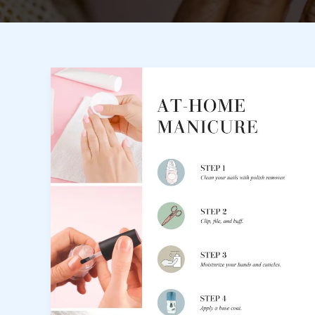
Nail
Care
Habits
That
Keep
Your
Manicure
Looking
New