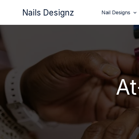
Skip
Nails Designz
Nail Designs
to
content
At