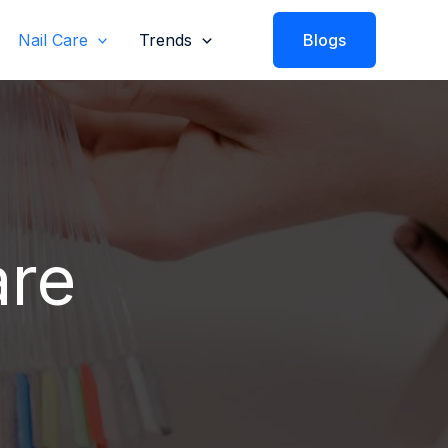
Nail Care
Trends
Blogs
are