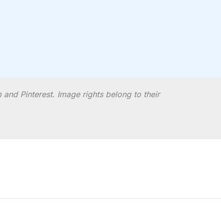
and Pinterest. Image rights belong to their