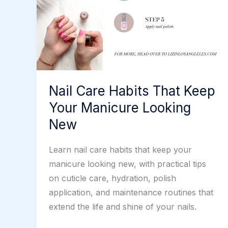
Nail Care Habits That Keep
Your Manicure Looking
New
Learn nail care habits that keep your
manicure looking new, with practical tips
on cuticle care, hydration, polish
application, and maintenance routines that
extend the life and shine of your nails.