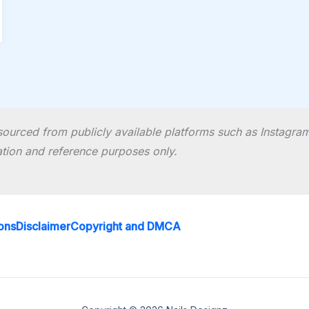
ourced from publicly available platforms such as Instagram 
ration and reference purposes only.
ons
Disclaimer
Copyright and DMCA