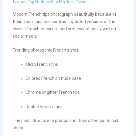
French Tip Nails with a Modern Twist
Modern French tips photograph beautifully because of
their clean lines and contrast. Updated versions of the
classic French manicure perform exceptionally well on
social media.
Trending photogenic French styles:
Micro French tips
Colored French on nude base
Chrome or glitter French tips
Double French lines
They add structure to photos and draw attention to nail
shape.