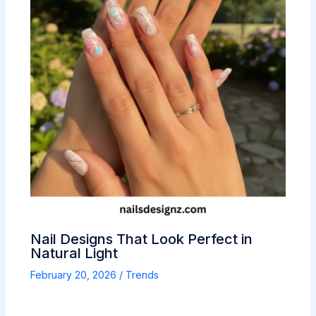
Nail Designs That Look Perfect in
Natural Light
February 20, 2026
/
Trends