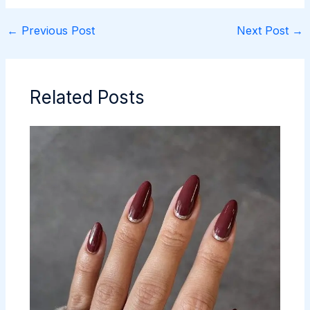
←
Previous Post
Next Post
→
Related Posts