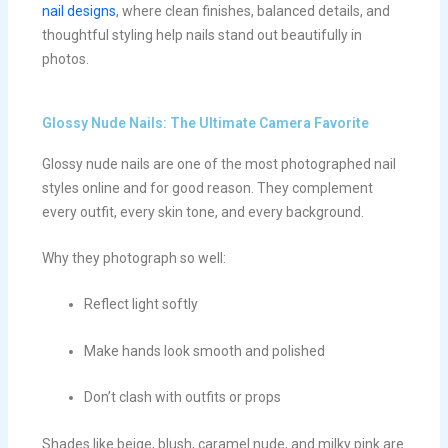
nail designs
, where clean finishes, balanced details, and
thoughtful styling help nails stand out beautifully in
photos.
Glossy Nude Nails: The Ultimate Camera Favorite
Glossy nude nails are one of the most photographed nail
styles online and for good reason. They complement
every outfit, every skin tone, and every background.
Why they photograph so well:
Reflect light softly
Make hands look smooth and polished
Don’t clash with outfits or props
Shades like beige, blush, caramel nude, and milky pink are