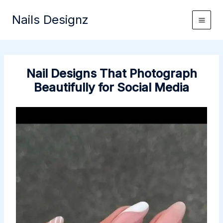
Skip
Nails Designz
to
content
Nail Designs That Photograph
Beautifully for Social Media