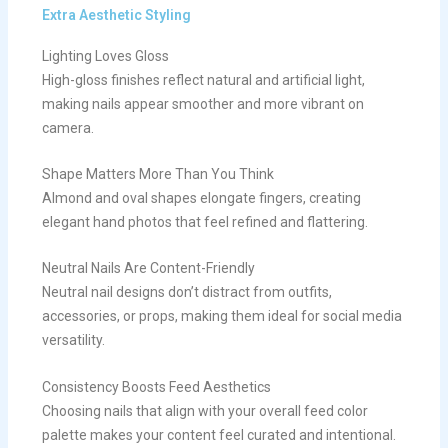
Extra Aesthetic Styling
Lighting Loves Gloss
High-gloss finishes reflect natural and artificial light,
making nails appear smoother and more vibrant on
camera.
Shape Matters More Than You Think
Almond and oval shapes elongate fingers, creating
elegant hand photos that feel refined and flattering.
Neutral Nails Are Content-Friendly
Neutral nail designs don’t distract from outfits,
accessories, or props, making them ideal for social media
versatility.
Consistency Boosts Feed Aesthetics
Choosing nails that align with your overall feed color
palette makes your content feel curated and intentional.