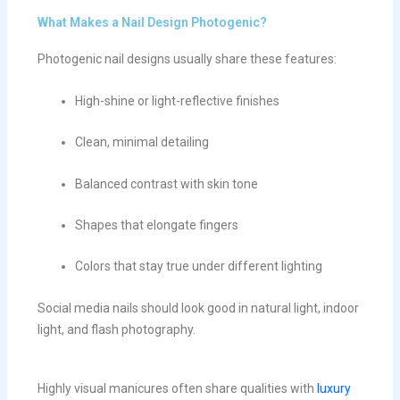
What Makes a Nail Design Photogenic?
Photogenic nail designs usually share these features:
High-shine or light-reflective finishes
Clean, minimal detailing
Balanced contrast with skin tone
Shapes that elongate fingers
Colors that stay true under different lighting
Social media nails should look good in natural light, indoor
light, and flash photography.
Highly visual manicures often share qualities with
luxury