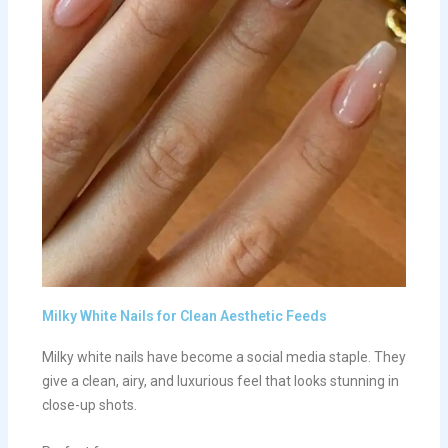
Milky White Nails for Clean Aesthetic Feeds
Milky white nails have become a social media staple. They
give a clean, airy, and luxurious feel that looks stunning in
close-up shots.