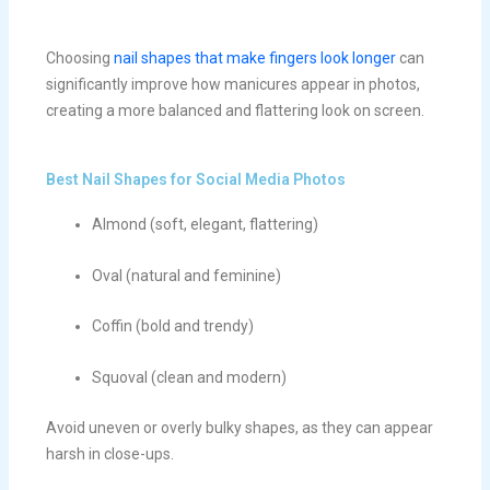
Choosing
nail shapes that make fingers look longer
can
significantly improve how manicures appear in photos,
creating a more balanced and flattering look on screen.
Best Nail Shapes for Social Media Photos
Almond (soft, elegant, flattering)
Oval (natural and feminine)
Coffin (bold and trendy)
Squoval (clean and modern)
Avoid uneven or overly bulky shapes, as they can appear
harsh in close-ups.