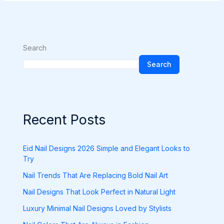
Search
Search
Recent Posts
Eid Nail Designs 2026 Simple and Elegant Looks to
Try
Nail Trends That Are Replacing Bold Nail Art
Nail Designs That Look Perfect in Natural Light
Luxury Minimal Nail Designs Loved by Stylists