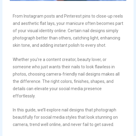
From Instagram posts and Pinterest pins to close-up reels
and aesthetic flat lays, your manicure often becomes part
of your visual identity online. Certain nail designs simply
photograph better than others, catching light, enhancing
skin tone, and adding instant polish to every shot.
Whether you’re a content creator, beauty lover, or
someone who just wants their nails to look flawless in
photos, choosing camera-friendly nail designs makes all
the difference. The right colors, finishes, shapes, and
details can elevate your social media presence
effortlessly.
In this guide, we’ll explore nail designs that photograph
beautifully for social media styles that look stunning on
camera, trend well online, and never fail to get saved.