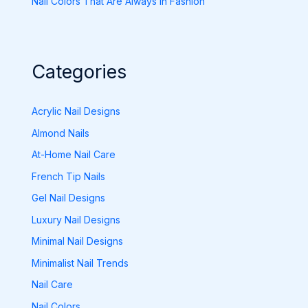
Nail Colors That Are Always in Fashion
Categories
Acrylic Nail Designs
Almond Nails
At-Home Nail Care
French Tip Nails
Gel Nail Designs
Luxury Nail Designs
Minimal Nail Designs
Minimalist Nail Trends
Nail Care
Nail Colors