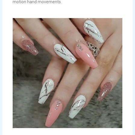
motion hand movements.