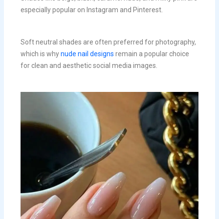
especially popular on Instagram and Pinterest.
Soft neutral shades are often preferred for photography,
which is why
nude nail designs
remain a popular choice
for clean and aesthetic social media images.