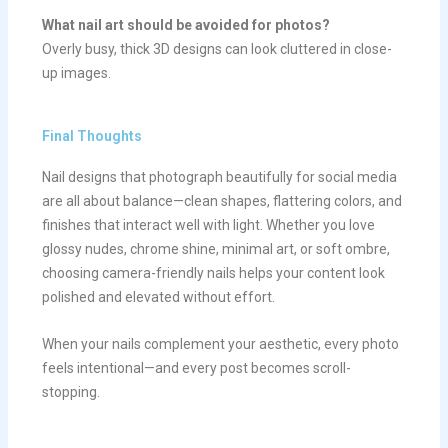
What nail art should be avoided for photos?
Overly busy, thick 3D designs can look cluttered in close-
up images.
Final Thoughts
Nail designs that photograph beautifully for social media
are all about balance—clean shapes, flattering colors, and
finishes that interact well with light. Whether you love
glossy nudes, chrome shine, minimal art, or soft ombre,
choosing camera-friendly nails helps your content look
polished and elevated without effort.
When your nails complement your aesthetic, every photo
feels intentional—and every post becomes scroll-
stopping.