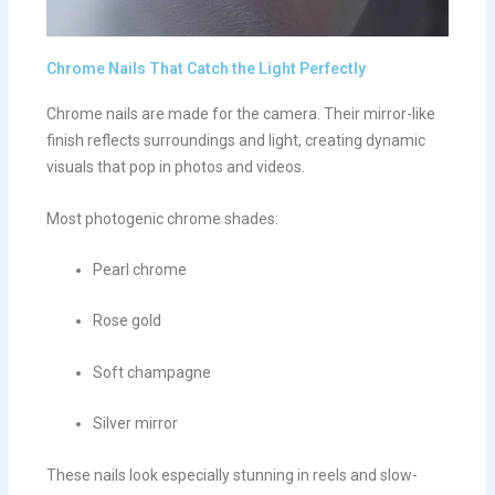
Chrome Nails That Catch the Light Perfectly
Chrome nails are made for the camera. Their mirror-like
finish reflects surroundings and light, creating dynamic
visuals that pop in photos and videos.
Most photogenic chrome shades:
Pearl chrome
Rose gold
Soft champagne
Silver mirror
These nails look especially stunning in reels and slow-