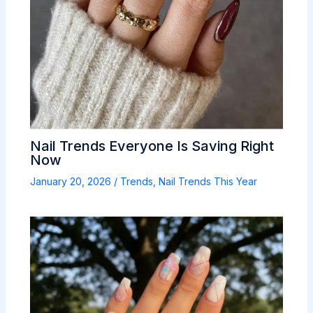
Nail Trends Everyone Is Saving Right
Now
January 20, 2026
/
Trends
,
Nail Trends This Year