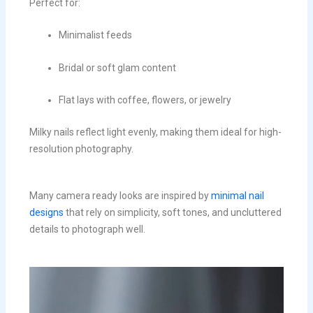
Perfect for:
Minimalist feeds
Bridal or soft glam content
Flat lays with coffee, flowers, or jewelry
Milky nails reflect light evenly, making them ideal for high-
resolution photography.
Many camera ready looks are inspired by
minimal nail
designs
that rely on simplicity, soft tones, and uncluttered
details to photograph well.