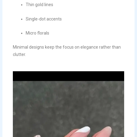
Thin gold lines
Single-dot accents
Micro florals
Minimal designs keep the focus on elegance rather than
clutter.