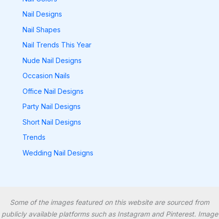
Nail Designs
Nail Shapes
Nail Trends This Year
Nude Nail Designs
Occasion Nails
Office Nail Designs
Party Nail Designs
Short Nail Designs
Trends
Wedding Nail Designs
Some of the images featured on this website are sourced from
publicly available platforms such as Instagram and Pinterest. Image