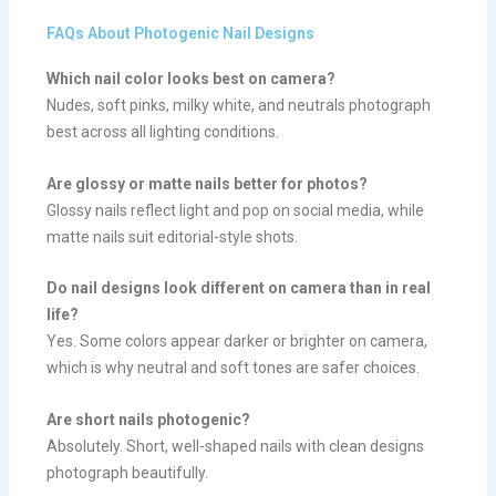
FAQs About Photogenic Nail Designs
Which nail color looks best on camera?
Nudes, soft pinks, milky white, and neutrals photograph
best across all lighting conditions.
Are glossy or matte nails better for photos?
Glossy nails reflect light and pop on social media, while
matte nails suit editorial-style shots.
Do nail designs look different on camera than in real
life?
Yes. Some colors appear darker or brighter on camera,
which is why neutral and soft tones are safer choices.
Are short nails photogenic?
Absolutely. Short, well-shaped nails with clean designs
photograph beautifully.