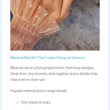
Minimal Nail Art That Looks Sharp on Camera
Minimal nail art photographs better than busy designs.
Clean lines, tiny accents, and negative space details stay
crisp even in close-ups.
Popular minimal photo-ready details:
Tiny hearts or stars