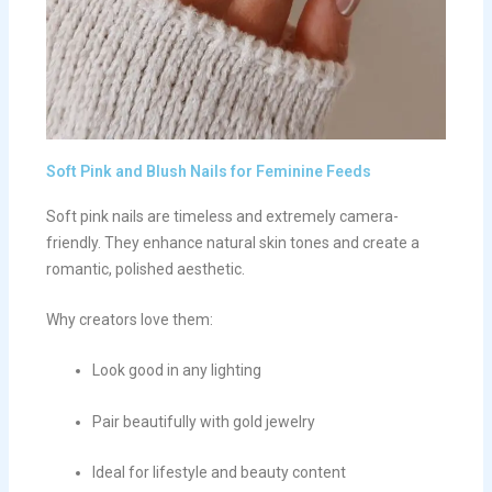
Soft Pink and Blush Nails for Feminine Feeds
Soft pink nails are timeless and extremely camera-
friendly. They enhance natural skin tones and create a
romantic, polished aesthetic.
Why creators love them:
Look good in any lighting
Pair beautifully with gold jewelry
Ideal for lifestyle and beauty content