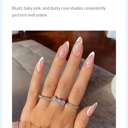
Blush, baby pink, and dusty rose shades consistently
perform well online.